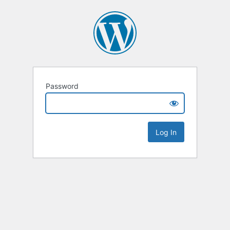
Password