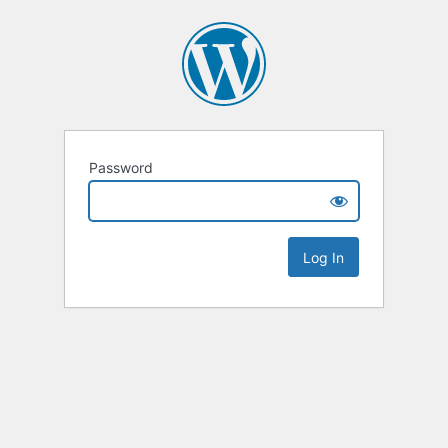
Password