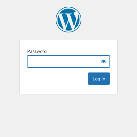
Password